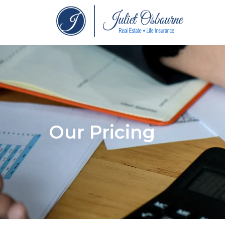
Our Pricing