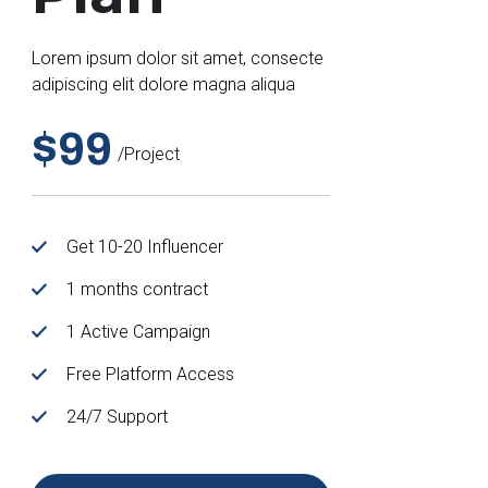
Lorem ipsum dolor sit amet, consecte
adipiscing elit dolore magna aliqua
$99
/project
Get 10-20 Influencer
1 months contract
1 Active Campaign
Free Platform Access
24/7 Support