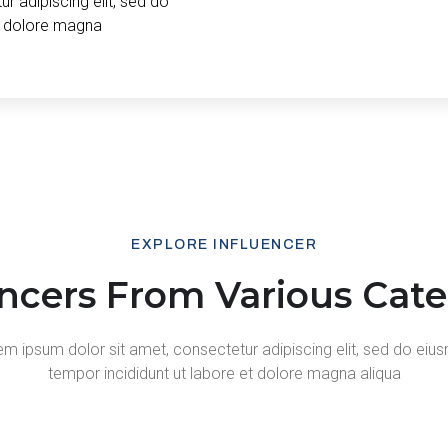
r adipiscing elit, sed do
t dolore magna
EXPLORE INFLUENCER
encers From Various Cate
m ipsum dolor sit amet, consectetur adipiscing elit, sed do ei
tempor incididunt ut labore et dolore magna aliqua