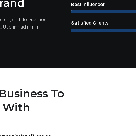
Brand
Best Influencer
g elit, sed do eiusmod
Satisfied Clients
a. Ut enim ad minim
Business To
l With