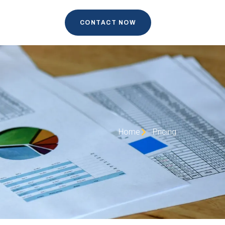
CONTACT NOW
Home
Pricing