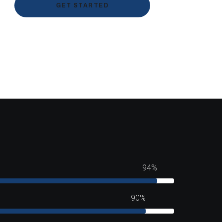
GET STARTED
94%
90%