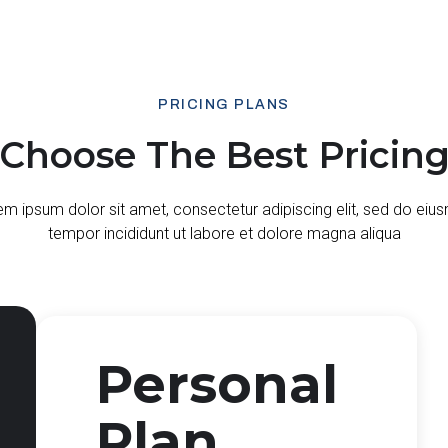
PRICING PLANS
Choose The Best Pricin
m ipsum dolor sit amet, consectetur adipiscing elit, sed do ei
tempor incididunt ut labore et dolore magna aliqua
Personal
Plan