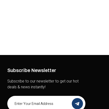
Sport
Subscribe Newsletter
Subscribe to our newsletter to get our hot
deals & news instantly!