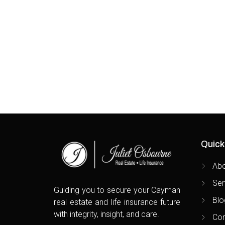
Beauty
Quick
Ab
Ser
Guiding you to secure your Cayman
Blo
real estate and life insurance future
with integrity, insight, and care.
Con