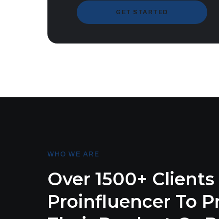
GET STARTED
WHO WE ARE
Over 1500+ Clients
Proinfluencer To 