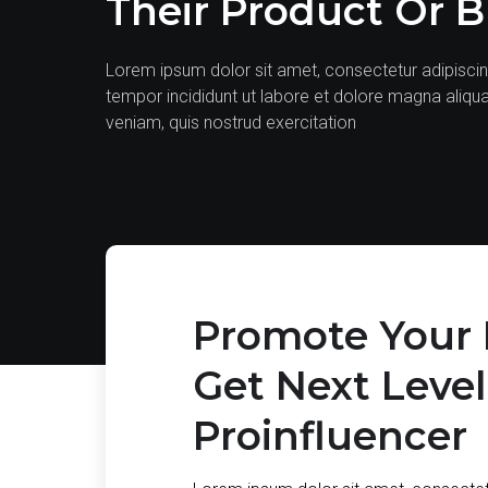
Their Product Or 
Lorem ipsum dolor sit amet, consectetur adipiscin
tempor incididunt ut labore et dolore magna aliqu
veniam, quis nostrud exercitation
Promote Your 
Get Next Leve
Proinfluencer