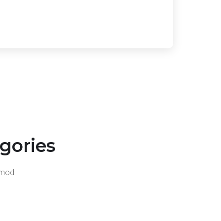
gories
usmod