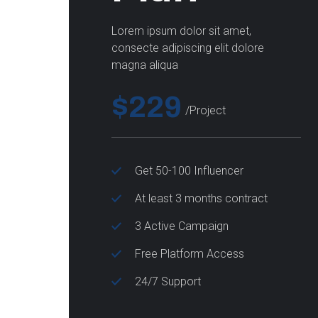
Lorem ipsum dolor sit amet,
consecte adipiscing elit dolore
magna aliqua
$229
/project
Get 50-100 Influencer
At least 3 months contract
3 Active Campaign
Free Platform Access
24/7 Support