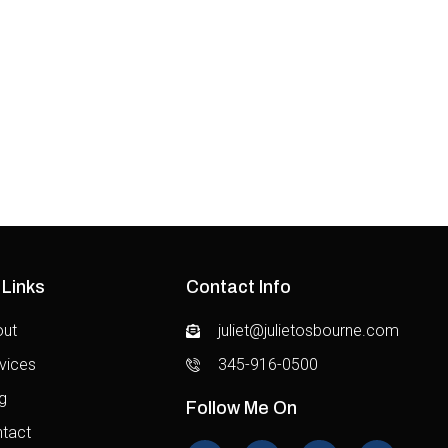
Technology
Food
 Links
Contact Info
out
juliet@julietosbourne.com
vices
345-916-0500
g
Follow Me On
tact