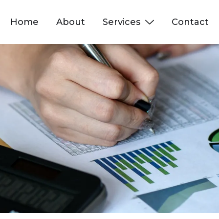
Home
About
Services
Contact