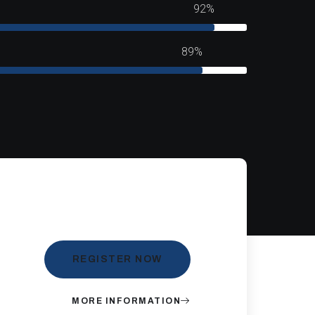
92%
89%
REGISTER NOW
MORE INFORMATION