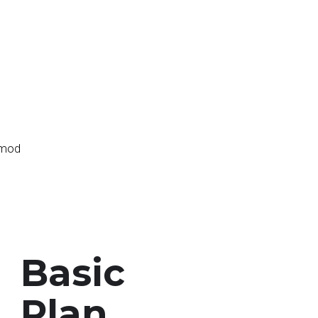
g
usmod
Basic
Plan