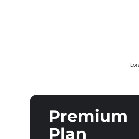
Lore
Premium
Plan