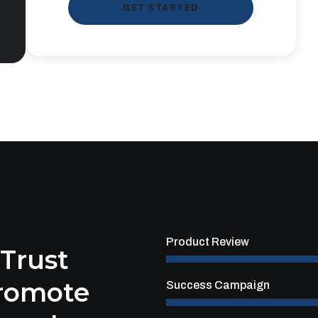
GET STARTED
Product Review
 Trust
Promote
Success Campaign