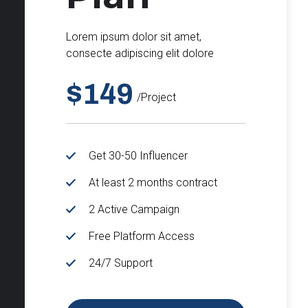
Lorem ipsum dolor sit amet,
consecte adipiscing elit dolore
$149
/project
Get 30-50 Influencer
At least 2 months contract
2 Active Campaign
Free Platform Access
24/7 Support