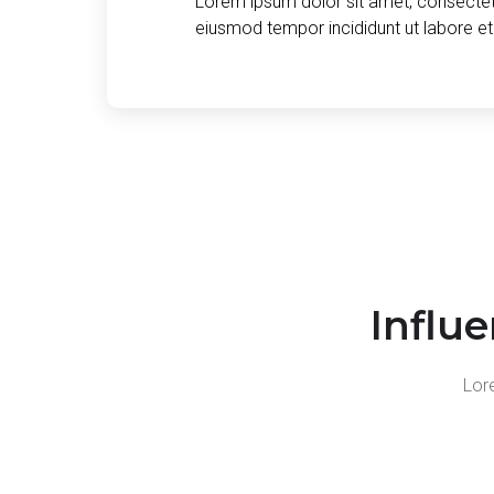
Lorem ipsum dolor sit amet, consectetu
eiusmod tempor incididunt ut labore e
Influ
Lore