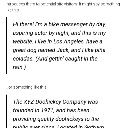
introduces them to potential site visitors. It might say something
like this:
Hi there! I’m a bike messenger by day,
aspiring actor by night, and this is my
website. I live in Los Angeles, have a
great dog named Jack, and I like piña
coladas. (And gettin’ caught in the
rain.)
…or something like this:
The XYZ Doohickey Company was
founded in 1971, and has been
providing quality doohickeys to the
public ever since. Located in Gotham