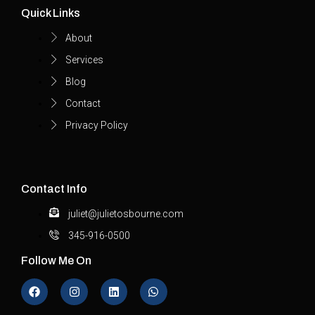
Quick Links
About
Services
Blog
Contact
Privacy Policy
Contact Info
juliet@julietosbourne.com
345-916-0500
Follow Me On