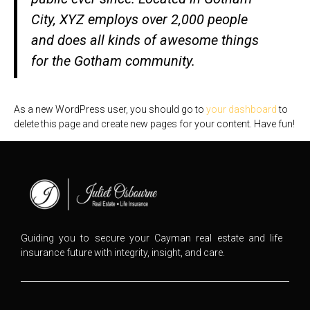
City, XYZ employs over 2,000 people
and does all kinds of awesome things
for the Gotham community.
As a new WordPress user, you should go to
your dashboard
to
delete this page and create new pages for your content. Have fun!
Guiding you to secure your Cayman real estate and life
insurance future with integrity, insight, and care.