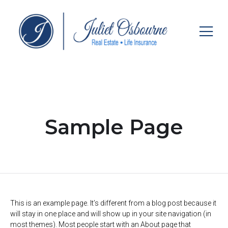
Sample Page
This is an example page. It’s different from a blog post because it
will stay in one place and will show up in your site navigation (in
most themes). Most people start with an About page that