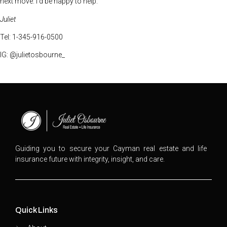
next move. I’d be happy to help.
Juliet
Tel: 1-345-916-0500
IG: @julietosbourne_
Guiding you to secure your Cayman real estate and life
insurance future with integrity, insight, and care.
Quick Links