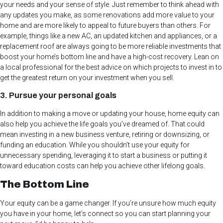
your needs and your sense of style. Just remember to think ahead with
any updates you make, as some renovations add more value to your
home and are more likely to appeal to future buyers than others. For
example, things like a new AC, an updated kitchen and appliances, or a
replacement roof are always going to be more reliable investments that
boost your home’s bottom line and have a high-cost recovery. Lean on
a local professional for the best advice on which projects to invest in to
get the greatest return on your investment when you sell.
3. Pursue your personal goals
In addition to making a move or updating your house, home equity can
also help you achieve the life goals you’ve dreamed of. That could
mean investing in a new business venture, retiring or downsizing, or
funding an education. While you shouldn’t use your equity for
unnecessary spending, leveraging it to start a business or putting it
toward education costs can help you achieve other lifelong goals.
The Bottom Line
Your equity can be a game changer. If you’re unsure how much equity
you have in your home, let’s connect so you can start planning your