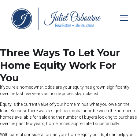
Three Ways To Let Your
Home Equity Work For
You
If you’re a homeowner, odds are your equity has grown significantly
over the last few years as home prices skyrocketed.
Equity is the current value of your home minus what you owe on the
loan. Because there was a significant imbalance between the number of
homes available for sale and the number of buyers looking to purchase
over the past few years, home prices appreciated substantially.
With careful consideration, as your home equity builds, it can help you