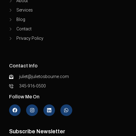
About
Services
Blog
Contact
Privacy Policy
Contact Info
juliet@julietosbourne.com
345-916-0500
Follow Me On
Subscribe Newsletter