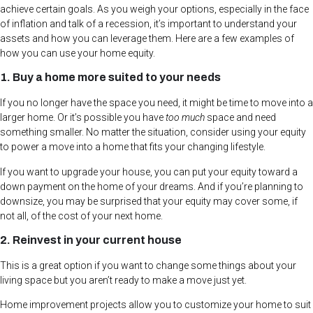
achieve certain goals. As you weigh your options, especially in the face
of inflation and talk of a recession, it’s important to understand your
assets and how you can leverage them. Here are a few examples of
how you can use your home equity.
1. Buy a home more suited to your needs
If you no longer have the space you need, it might be time to move into a
larger home. Or it’s possible you have
too much
space and need
something smaller. No matter the situation, consider using your equity
to power a move into a home that fits your changing lifestyle.
If you want to upgrade your house, you can put your equity toward a
down payment on the home of your dreams. And if you’re planning to
downsize, you may be surprised that your equity may cover some, if
not all, of the cost of your next home.
2. Reinvest in your current house
This is a great option if you want to change some things about your
living space but you aren’t ready to make a move just yet.
Home improvement projects allow you to customize your home to suit