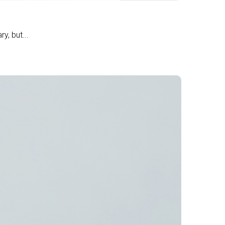
y, but...