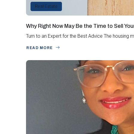
Real Estate
Why Right Now May Be the Time to Sell Yo
Turn to an Expert for the Best Advice The housing m
READ MORE