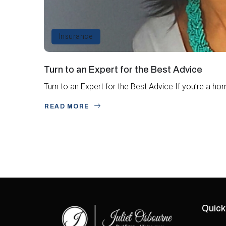
Insurance
Turn to an Expert for the Best Advice
Turn to an Expert for the Best Advice If you’re a ho
READ MORE
Quick