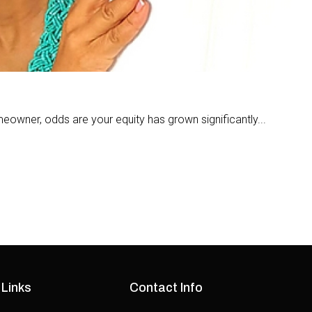
meowner, odds are your equity has grown significantly...
 Links
Contact Info