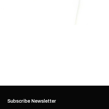
Subscribe Newsletter