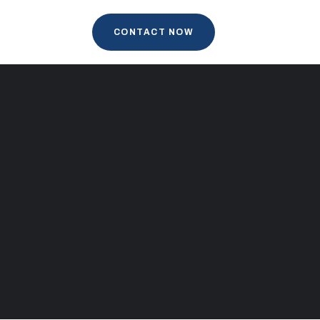
CONTACT NOW