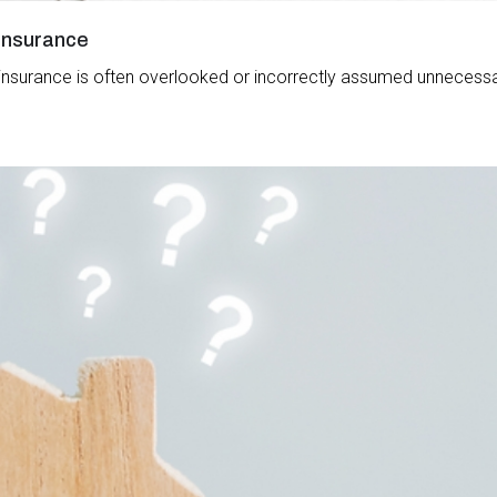
 Insurance
ss insurance is often overlooked or incorrectly assumed unnecessar