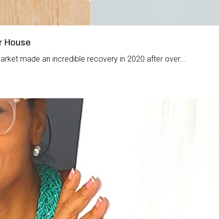
ur House
arket made an incredible recovery in 2020 after over...