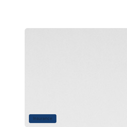
Insurance