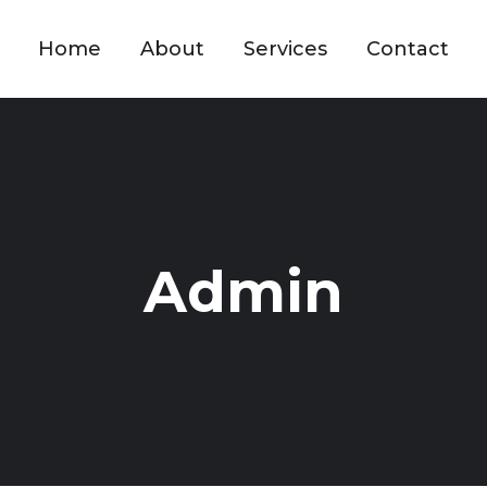
Home
About
Services
Contact
Admin