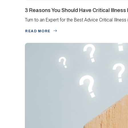
3 Reasons You Should Have Critical Illness
Turn to an Expert for the Best Advice Critical Illne
READ MORE