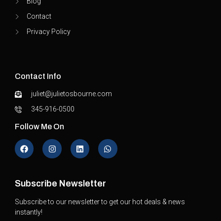
Blog
Contact
Privacy Policy
Contact Info
juliet@julietosbourne.com
345-916-0500
Follow Me On
Subscribe Newsletter
Subscribe to our newsletter to get our hot deals & news
instantly!