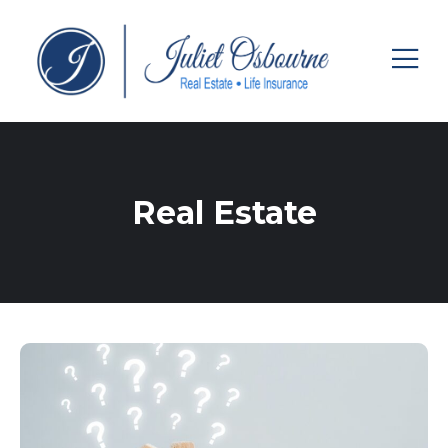
Real Estate