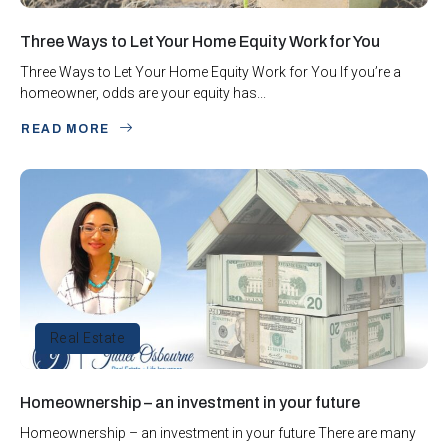
Three Ways to Let Your Home Equity Work for You
Three Ways to Let Your Home Equity Work for You If you’re a
homeowner, odds are your equity has...
READ MORE
Real Estate
Homeownership – an investment in your future
Homeownership – an investment in your future There are many