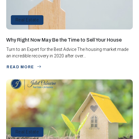
Real Estate
Why Right Now May Be the Time to Sell Your House
Turn to an Expert for the Best Advice The housing market made
an incredible recovery in 2020 after over...
READ MORE
Real Estate