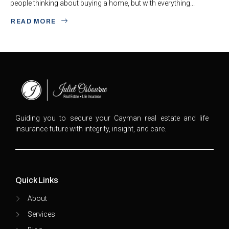
people thinking about buying a home, but with everything...
READ MORE
Guiding you to secure your Cayman real estate and life
insurance future with integrity, insight, and care.
Quick Links
About
Services